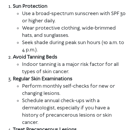
Sun Protection
Use a broad-spectrum sunscreen with SPF 30
or higher daily.
Wear protective clothing, wide-brimmed
hats, and sunglasses.
Seek shade during peak sun hours (10 a.m. to
4 p.m.).
Avoid Tanning Beds
Indoor tanning is a major risk factor for all
types of skin cancer.
Regular Skin Examinations
Perform monthly self-checks for new or
changing lesions.
Schedule annual check-ups with a
dermatologist, especially if you have a
history of precancerous lesions or skin
cancer.
Treat Precancerous Lesions