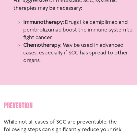
For aggressive or metastatic SCC, systemic
therapies may be necessary:
Immunotherapy:
Drugs like cemiplimab and
pembrolizumab boost the immune system to
fight cancer.
Chemotherapy:
May be used in advanced
cases, especially if SCC has spread to other
organs.
PREVENTION
While not all cases of SCC are preventable, the
following steps can significantly reduce your risk: