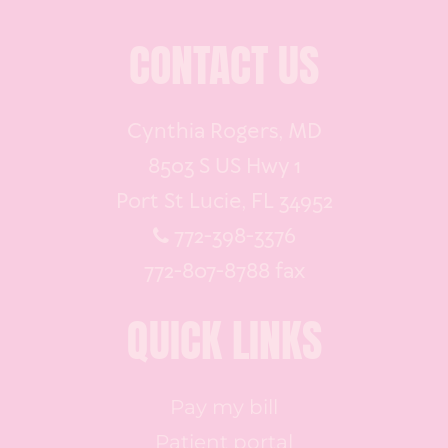
CONTACT US
Cynthia Rogers, MD
8503 S US Hwy 1
Port St Lucie, FL 34952
772-398-3376
772-807-8788 fax
QUICK LINKS
Pay my bill
Patient portal