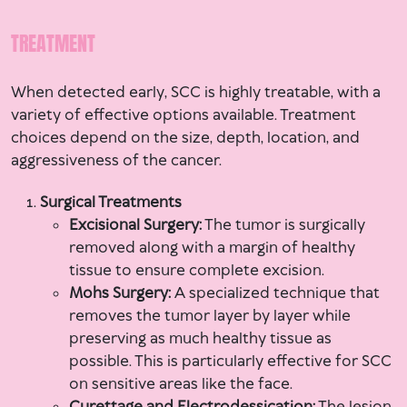
TREATMENT
When detected early, SCC is highly treatable, with a
variety of effective options available. Treatment
choices depend on the size, depth, location, and
aggressiveness of the cancer.
Surgical Treatments
Excisional Surgery:
The tumor is surgically
removed along with a margin of healthy
tissue to ensure complete excision.
Mohs Surgery:
A specialized technique that
removes the tumor layer by layer while
preserving as much healthy tissue as
possible. This is particularly effective for SCC
on sensitive areas like the face.