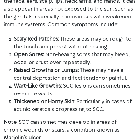
the face, ears, scalp, lips, neck, arms, and hands. It can
also appear in areas not exposed to the sun, such as
the genitals, especially in individuals with weakened
immune systems. Common symptoms include:
Scaly Red Patches:
These areas may be rough to
the touch and persist without healing.
Open Sores:
Non-healing sores that may bleed,
ooze, or crust over repeatedly.
Raised Growths or Lumps:
These may have a
central depression and feel tender or painful.
Wart-Like Growths:
SCC lesions can sometimes
resemble warts.
Thickened or Horny Skin:
Particularly in cases of
actinic keratosis progressing to SCC.
Note:
SCC can sometimes develop in areas of
chronic wounds or scars, a condition known as
Marjolin’s ulcer
.