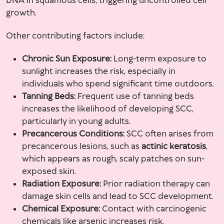
DNA in squamous cells, triggering uncontrolled cell
growth.
Other contributing factors include:
Chronic Sun Exposure:
Long-term exposure to
sunlight increases the risk, especially in
individuals who spend significant time outdoors.
Tanning Beds:
Frequent use of tanning beds
increases the likelihood of developing SCC,
particularly in young adults.
Precancerous Conditions:
SCC often arises from
precancerous lesions, such as
actinic keratosis
,
which appears as rough, scaly patches on sun-
exposed skin.
Radiation Exposure:
Prior radiation therapy can
damage skin cells and lead to SCC development.
Chemical Exposure:
Contact with carcinogenic
chemicals like arsenic increases risk.