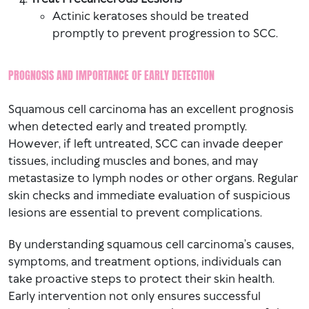
Actinic keratoses should be treated
promptly to prevent progression to SCC.
PROGNOSIS AND IMPORTANCE OF EARLY DETECTION
Squamous cell carcinoma has an excellent prognosis
when detected early and treated promptly.
However, if left untreated, SCC can invade deeper
tissues, including muscles and bones, and may
metastasize to lymph nodes or other organs. Regular
skin checks and immediate evaluation of suspicious
lesions are essential to prevent complications.
By understanding squamous cell carcinoma’s causes,
symptoms, and treatment options, individuals can
take proactive steps to protect their skin health.
Early intervention not only ensures successful