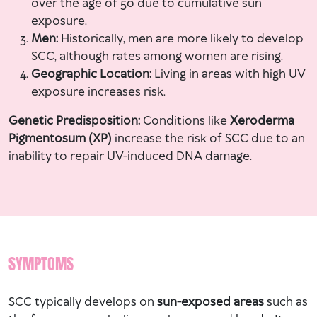
over the age of 50 due to cumulative sun
exposure.
Men:
Historically, men are more likely to develop
SCC, although rates among women are rising.
Geographic Location:
Living in areas with high UV
exposure increases risk.
Genetic Predisposition:
Conditions like
Xeroderma
Pigmentosum (XP)
increase the risk of SCC due to an
inability to repair UV-induced DNA damage.
SYMPTOMS
SCC typically develops on
sun-exposed areas
such as