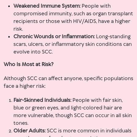
Weakened Immune System:
People with
compromised immunity, such as organ transplant
recipients or those with HIV/AIDS, have a higher
risk.
Chronic Wounds or Inflammation:
Long-standing
scars, ulcers, or inflammatory skin conditions can
evolve into SCC.
Who Is Most at Risk?
Although SCC can affect anyone, specific populations
face a higher risk:
Fair-Skinned Individuals:
People with fair skin,
blue or green eyes, and light-colored hair are
more vulnerable, though SCC can occur in all skin
tones.
Older Adults:
SCC is more common in individuals