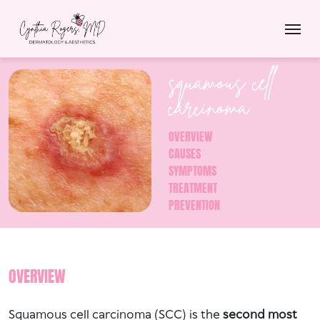
squamous cell
carcinoma
OVERVIEW
CAUSES
SYMPTOMS
TREATMENT
PREVENTION
OVERVIEW
Squamous cell carcinoma (SCC) is the
second most