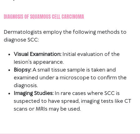
DIAGNOSIS OF SQUAMOUS CELL CARCINOMA
Dermatologists employ the following methods to
diagnose SCC:
Visual Examination:
Initial evaluation of the
lesion’s appearance.
Biopsy:
A small tissue sample is taken and
examined under a microscope to confirm the
diagnosis.
Imaging Studies:
In rare cases where SCC is
suspected to have spread, imaging tests like CT
scans or MRIs may be used.