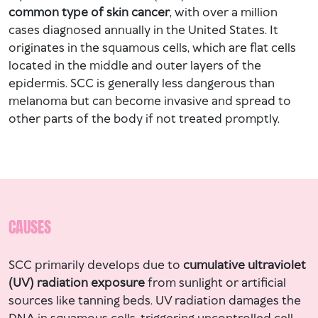
common type of skin cancer
, with over a million
cases diagnosed annually in the United States. It
originates in the squamous cells, which are flat cells
located in the middle and outer layers of the
epidermis. SCC is generally less dangerous than
melanoma but can become invasive and spread to
other parts of the body if not treated promptly.
CAUSES
SCC primarily develops due to
cumulative ultraviolet
(UV) radiation exposure
from sunlight or artificial
sources like tanning beds. UV radiation damages the