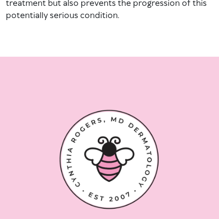
treatment but also prevents the progression of this
potentially serious condition.