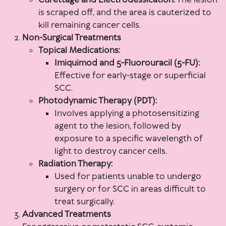
Curettage and Electrodessication:
The lesion
is scraped off, and the area is cauterized to
kill remaining cancer cells.
Non-Surgical Treatments
Topical Medications:
Imiquimod and 5-Fluorouracil (5-FU):
Effective for early-stage or superficial
SCC.
Photodynamic Therapy (PDT):
Involves applying a photosensitizing
agent to the lesion, followed by
exposure to a specific wavelength of
light to destroy cancer cells.
Radiation Therapy:
Used for patients unable to undergo
surgery or for SCC in areas difficult to
treat surgically.
Advanced Treatments