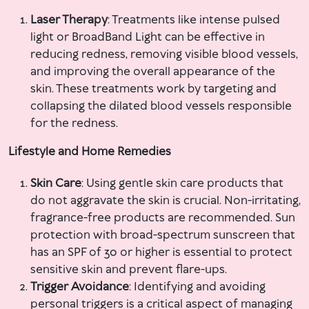
Laser Therapy
: Treatments like intense pulsed
light or BroadBand Light can be effective in
reducing redness, removing visible blood vessels,
and improving the overall appearance of the
skin. These treatments work by targeting and
collapsing the dilated blood vessels responsible
for the redness.
Lifestyle and Home Remedies
Skin Care
: Using gentle skin care products that
do not aggravate the skin is crucial. Non-irritating,
fragrance-free products are recommended. Sun
protection with broad-spectrum sunscreen that
has an SPF of 30 or higher is essential to protect
sensitive skin and prevent flare-ups.
Trigger Avoidance
: Identifying and avoiding
personal triggers is a critical aspect of managing