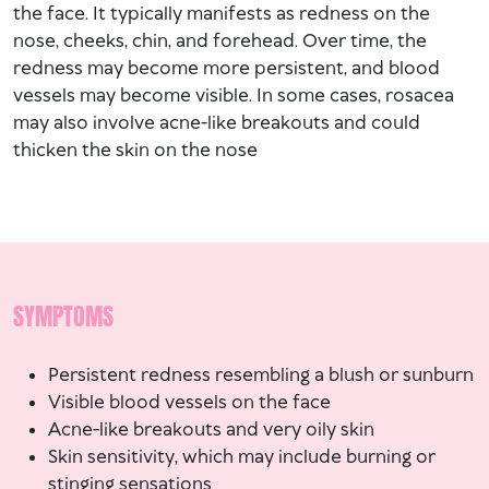
the face. It typically manifests as redness on the
nose, cheeks, chin, and forehead. Over time, the
redness may become more persistent, and blood
vessels may become visible. In some cases, rosacea
may also involve acne-like breakouts and could
thicken the skin on the nose​
SYMPTOMS
Persistent redness resembling a blush or sunburn
Visible blood vessels on the face
Acne-like breakouts and very oily skin
Skin sensitivity, which may include burning or
stinging sensations