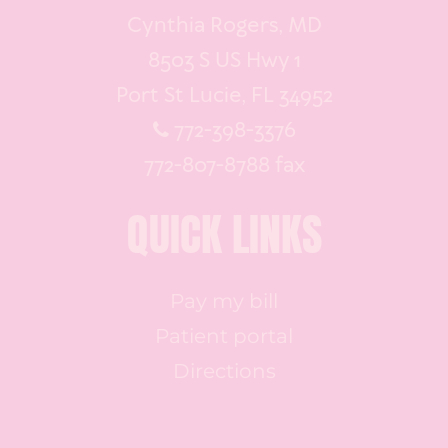
Cynthia Rogers, MD
8503 S US Hwy 1
Port St Lucie, FL 34952
772-398-3376
772-807-8788 fax
QUICK LINKS
Pay my bill
Patient portal
Directions