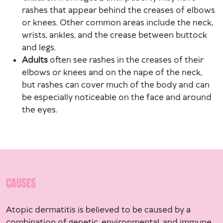
rashes that appear behind the creases of elbows
or knees. Other common areas include the neck,
wrists, ankles, and the crease between buttock
and legs.
Adults
often see rashes in the creases of their
elbows or knees and on the nape of the neck,
but rashes can cover much of the body and can
be especially noticeable on the face and around
the eyes.
CAUSES
Atopic dermatitis is believed to be caused by a
combination of genetic, environmental, and immune