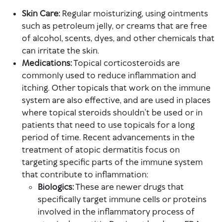
Skin Care:
Regular moisturizing, using ointments
such as petroleum jelly, or creams that are free
of alcohol, scents, dyes, and other chemicals that
can irritate the skin.
Medications:
Topical corticosteroids are
commonly used to reduce inflammation and
itching. Other topicals that work on the immune
system are also effective, and are used in places
where topical steroids shouldn’t be used or in
patients that need to use topicals for a long
period of time. Recent advancements in the
treatment of atopic dermatitis focus on
targeting specific parts of the immune system
that contribute to inflammation:
Biologics:
These are newer drugs that
specifically target immune cells or proteins
involved in the inflammatory process of