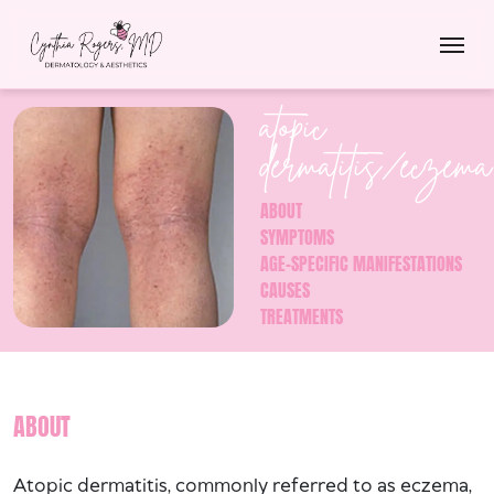
atopic
dermatitis/eczema
ABOUT
SYMPTOMS
AGE-SPECIFIC MANIFESTATIONS
CAUSES
TREATMENTS
ABOUT
Atopic dermatitis, commonly referred to as eczema,