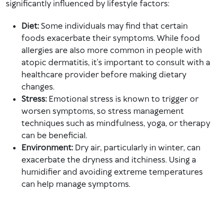
significantly influenced by lifestyle factors:
Diet:
Some individuals may find that certain
foods exacerbate their symptoms. While food
allergies are also more common in people with
atopic dermatitis, it’s important to consult with a
healthcare provider before making dietary
changes.
Stress:
Emotional stress is known to trigger or
worsen symptoms, so stress management
techniques such as mindfulness, yoga, or therapy
can be beneficial.
Environment:
Dry air, particularly in winter, can
exacerbate the dryness and itchiness. Using a
humidifier and avoiding extreme temperatures
can help manage symptoms.