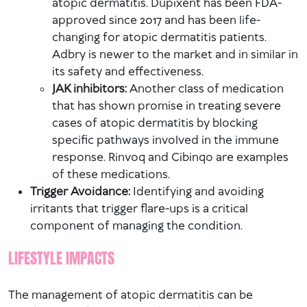
atopic dermatitis. Dupixent has been FDA-
approved since 2017 and has been life-
changing for atopic dermatitis patients.
Adbry is newer to the market and in similar in
its safety and effectiveness.
JAK inhibitors:
Another class of medication
that has shown promise in treating severe
cases of atopic dermatitis by blocking
specific pathways involved in the immune
response. Rinvoq and Cibinqo are examples
of these medications.
Trigger Avoidance:
Identifying and avoiding
irritants that trigger flare-ups is a critical
component of managing the condition.
LIFESTYLE IMPACTS
The management of atopic dermatitis can be