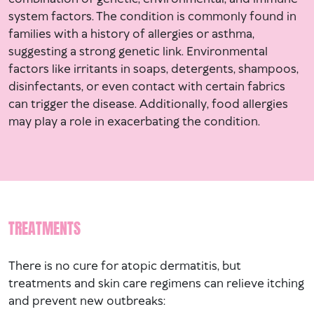
system factors. The condition is commonly found in
families with a history of allergies or asthma,
suggesting a strong genetic link. Environmental
factors like irritants in soaps, detergents, shampoos,
disinfectants, or even contact with certain fabrics
can trigger the disease. Additionally, food allergies
may play a role in exacerbating the condition.
TREATMENTS
There is no cure for atopic dermatitis, but
treatments and skin care regimens can relieve itching
and prevent new outbreaks: