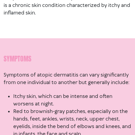
is a chronic skin condition characterized by itchy and
inflamed skin.
SYMPTOMS
Symptoms of atopic dermatitis can vary significantly
from one individual to another but generally include:
Itchy skin, which can be intense and often
worsens at night.
Red to brownish-gray patches, especially on the
hands, feet, ankles, wrists, neck, upper chest,
eyelids, inside the bend of elbows and knees, and
in infants, the face and scalp.