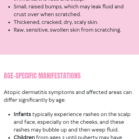
Small, raised bumps, which may leak fluid and
crust over when scratched.
Thickened, cracked, dry, scaly skin.
Raw, sensitive, swollen skin from scratching.
AGE-SPECIFIC MANIFESTATIONS
Atopic dermatitis symptoms and affected areas can
differ significantly by age:
Infants
typically experience rashes on the scalp
and face, especially on the cheeks, and these
rashes may bubble up and then weep fluid.
Children
from ages 2 until puberty may have