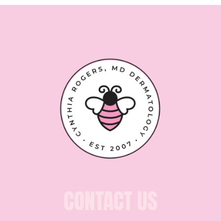
CONTACT US